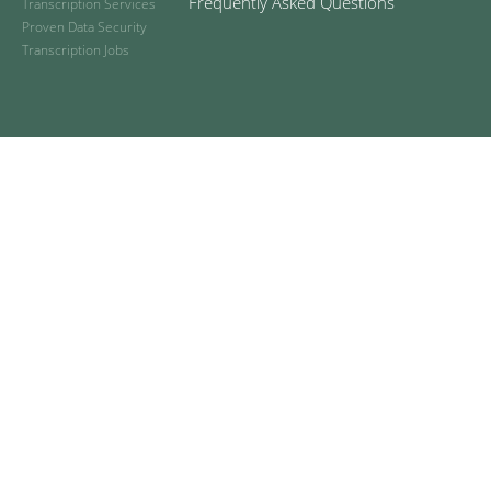
Frequently Asked Questions
Transcription Services
Proven Data Security
Transcription Jobs