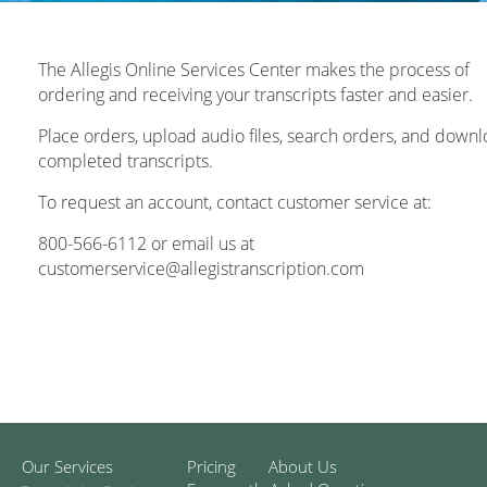
The Allegis Online Services Center makes the process of
ordering and receiving your transcripts faster and easier.
Place orders, upload audio files, search orders, and down
completed transcripts.
To request an account, contact customer service at:
800-566-6112 or email us at
customerservice@allegistranscription.com
Our Services
Pricing
About Us